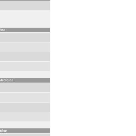
cine
 Medicine
icine