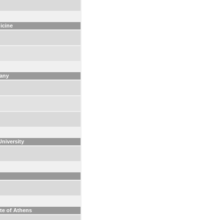
icine
many
University
ute of Athens