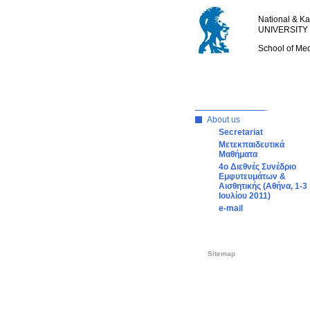
National & Ka
UNIVERSITY
School of Me
About us
Secretariat
Μετεκπαιδευτικά
Μαθήματα
4o Διεθνές Συνέδριο
Εμφυτευμάτων &
Αισθητικής (Αθήνα, 1-3
Ιουλίου 2011)
e-mail
Sitemap