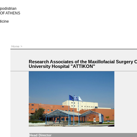
podistrian
 OF ATHENS
dicine
Home
>
Research Associates of the Maxillofacial Surgery C
University Hospital "ATTIKON"
Head Director