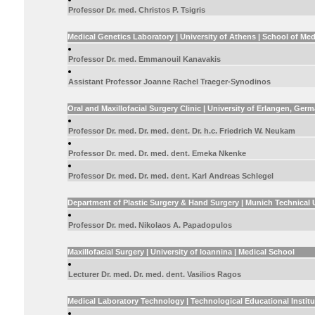
Professor Dr. med. Christos P. Tsigris
Medical Genetics Laboratory | University of Athens | School of Med
Professor Dr. med. Emmanouil Kanavakis
Assistant Professor Joanne Rachel Traeger-Synodinos
Oral and Maxillofacial Surgery Clinic | University of Erlangen, Ger
Professor Dr. med. Dr. med. dent. Dr. h.c. Friedrich W. Neukam
Professor Dr. med. Dr. med. dent. Emeka Nkenke
Professor Dr. med. Dr. med. dent. Karl Andreas Schlegel
Department of Plastic Surgery & Hand Surgery | Munich Technical 
Professor Dr. med. Nikolaos A. Papadopulos
Maxillofacial Surgery | University of Ioannina | Medical School
Lecturer Dr. med. Dr. med. dent. Vasilios Ragos
Medical Laboratory Technology | Technological Educational Instit