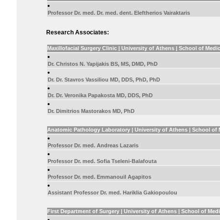
Professor Dr. med. Dr. med. dent. Eleftherios Vairaktaris
Research Associates:
Maxillofacial Surgery Clinic | University of Athens | School of Medi
Dr. Christos N. Yapijakis BS, MS, DMD, PhD
Dr. Dr. Stavros Vassiliou MD, DDS, PhD, PhD
Dr. Dr. Veronika Papakosta MD, DDS, PhD
Dr. Dimitrios Mastorakos MD, PhD
Anatomic Pathology Laboratory | University of Athens | School of
Professor Dr. med. Andreas Lazaris
Professor Dr. med. Sofia Tseleni-Balafouta
Professor Dr. med. Emmanouil Agapitos
Assistant Professor Dr. med. Hariklia Gakiopoulou
First Department of Surgery | University of Athens | School of Med