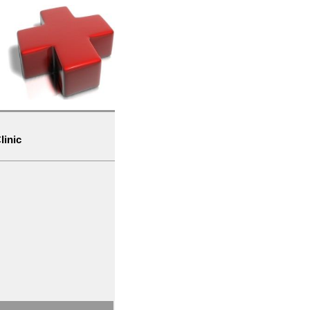
linic